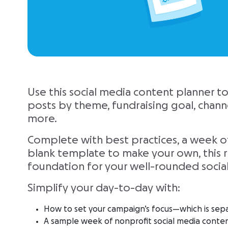
Use this social media content planner t
posts by theme, fundraising goal, channel
more.
Complete with best practices, a week o
blank template to make your own, this r
foundation for your well-rounded socia
Simplify your day-to-day with:
How to set your campaign’s focus—which is sep
A sample week of nonprofit social media conte