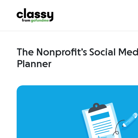
The Nonprofit’s Social Me
Planner