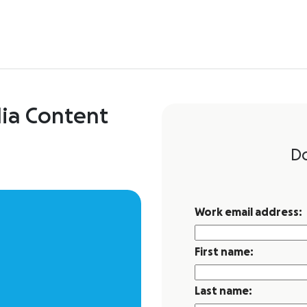
dia Content
D
Work email address:
First name:
Last name: