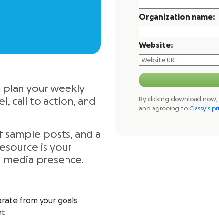
Organization name:
Website:
o plan your weekly
By clicking download now, 
, call to action, and
and agreeing to
Classy's pr
f sample posts, and a
esource is your
l media presence.
arate from your goals
nt