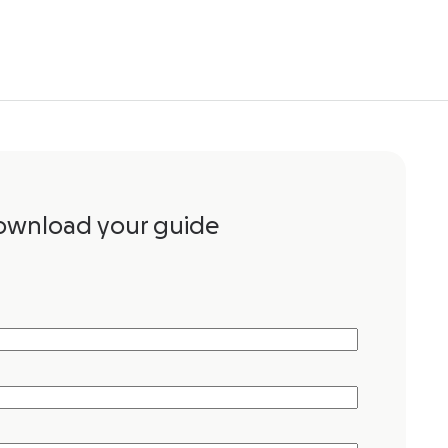
ownload your guide