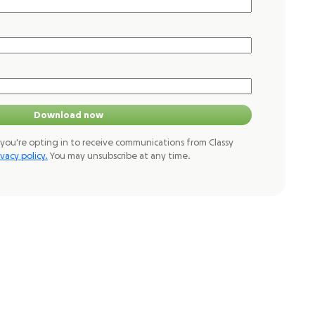
Download now
you're opting in to receive communications from Classy
ivacy policy.
You may unsubscribe at any time.