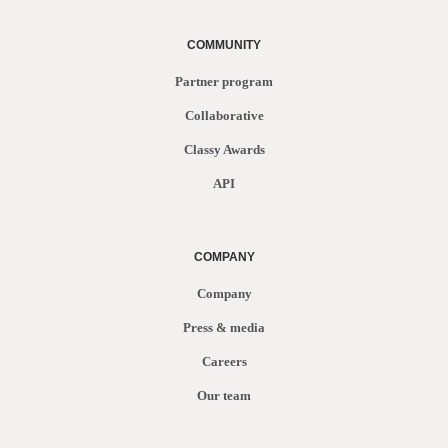
COMMUNITY
Partner program
Collaborative
Classy Awards
API
COMPANY
Company
Press & media
Careers
Our team