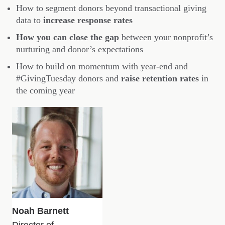
How to segment donors beyond transactional giving
data to
increase response rates
How you can close the gap
between your nonprofit’s
nurturing and donor’s expectations
How to build on momentum with year-end and
#GivingTuesday donors and
raise retention rates
in
the coming year
Noah Barnett
Director of