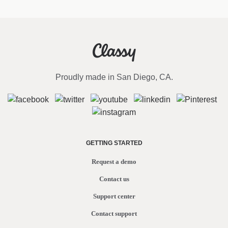
Proudly made in San Diego, CA.
GETTING STARTED
Request a demo
Contact us
Support center
Contact support