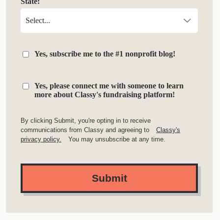
State:
Yes, subscribe me to the #1 nonprofit blog!
Yes, please connect me with someone to learn
more about Classy's fundraising platform!
By clicking Submit, you're opting in to receive
communications from Classy and agreeing to
Classy's
privacy policy.
You may unsubscribe at any time.
Submit