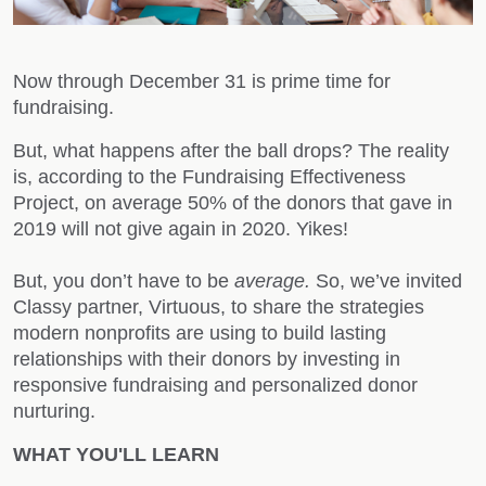
Now through December 31 is prime time for
fundraising.
But, what happens after the ball drops? The reality
is, according to the Fundraising Effectiveness
Project, on average
50% of the donors that gave in
2019 will not give again in 2020. Yikes!
But, you don’t have to be
average.
So, we’ve invited
Classy partner, Virtuous, to share the strategies
modern nonprofits are using to build lasting
relationships with their donors by investing in
responsive fundraising and personalized donor
nurturing.
WHAT YOU'LL LEARN