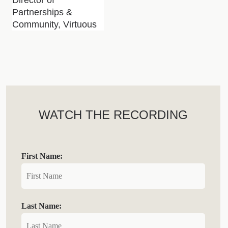
Partnerships &
Community, Virtuous
WATCH THE RECORDING
First Name:
Last Name: