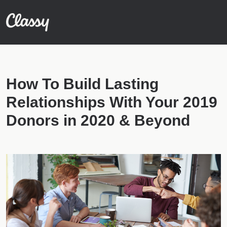
How To Build Lasting
Relationships With Your 2019
Donors in 2020 & Beyond