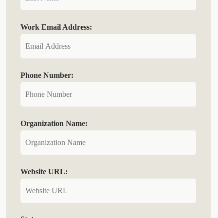
Work Email Address:
Phone Number:
Organization Name:
Website URL: