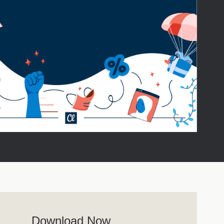
Download Now