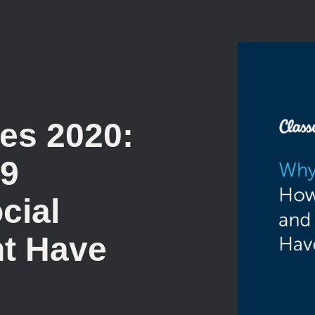
es 2020:
19
cial
t Have