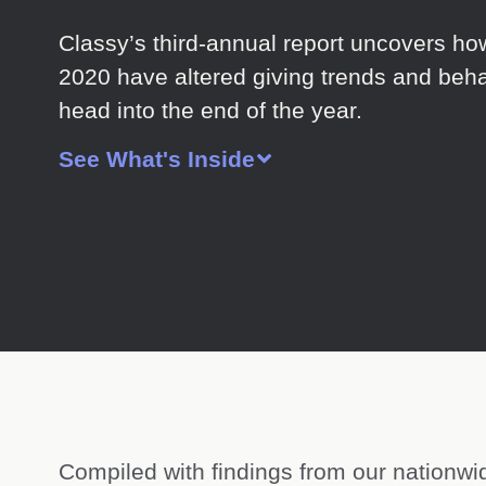
Classy’s third-annual report uncovers ho
2020 have altered giving trends and beha
head into the end of the year.
See What's Inside
Compiled with findings from our nationwi