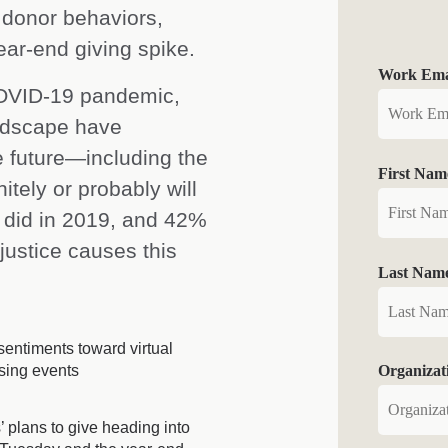
 donor behaviors,
ear-end giving spike.
Work Emai
COVID-19 pandemic,
andscape have
e future—including the
First Nam
itely or probably will
y did in 2019, and 42%
justice causes this
Last Nam
entiments toward virtual
sing events
Organiza
 plans to give heading into