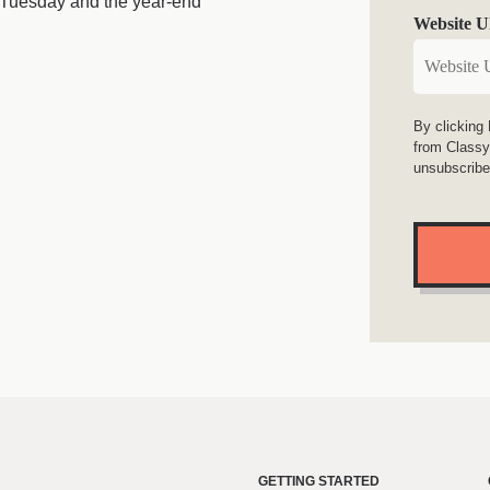
 Tuesday and the year-end
Website 
n
By clicking
from Classy
unsubscribe
GETTING STARTED