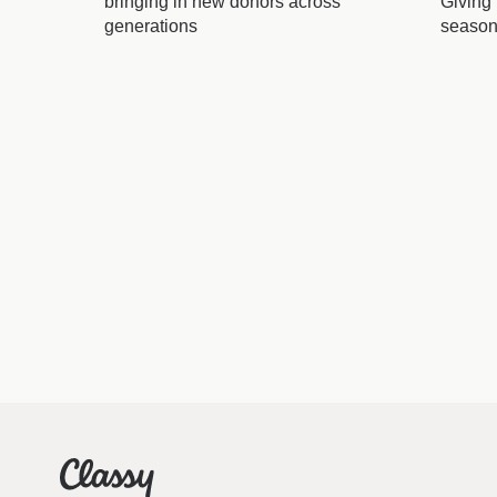
bringing in new donors across
Giving
generations
seaso