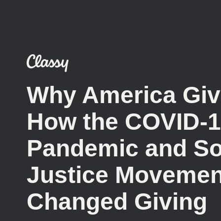
Why America Giv
How the COVID-
Pandemic and So
Justice Movemen
Changed Giving