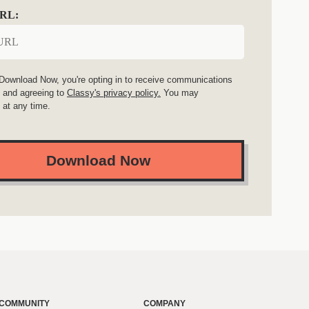
URL:
 Download Now, you're opting in to receive communications
 and agreeing to
Classy's privacy policy.
You may
 at any time.
Download Now
COMMUNITY
COMPANY