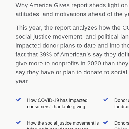
Why America Gives report sheds light on
attitudes, and motivations ahead of the y
This year, the report analyzes how the 
social justice movement, and political l
impacted donor plans to date and into th
fact that 39% of American’s say they defin
give more to nonprofits in 2020 than the
say they have or plan to donate to social 
year.
How COVID-19 has impacted
Donor s
consumers’ charitable giving
fundrai
How the social justice movement is
Donors’