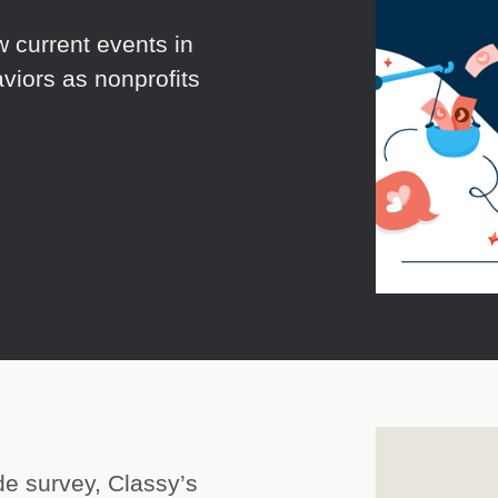
w current events in
viors as nonprofits
de survey, Classy’s