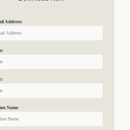
l Address:
e:
e:
tion Name