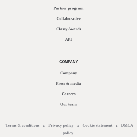
Partner program
Collaborative
Classy Awards
API
COMPANY
Company
Press & media
Careers
Our team
Terms & conditions
Privacy policy
Cookie statement
DMCA
policy