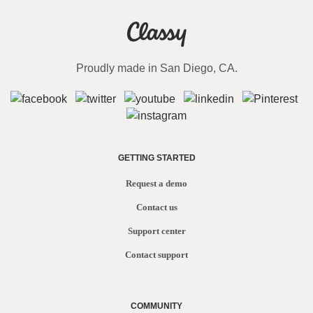
Proudly made in San Diego, CA.
GETTING STARTED
Request a demo
Contact us
Support center
Contact support
COMMUNITY