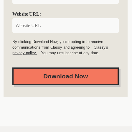
Website URL:
By clicking Download Now, you're opting in to receive
communications from Classy and agreeing to
Classy's
privacy policy.
You may unsubscribe at any time.
Download Now