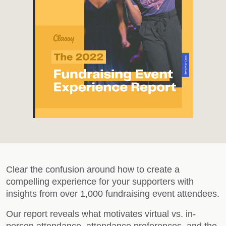
Clear the confusion around how to create a
compelling experience for your supporters with
insights from over 1,000 fundraising event attendees.
Our report reveals what motivates virtual vs. in-
person attendance, attendance preferences, and the