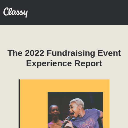
The 2022 Fundraising Event
Experience Report