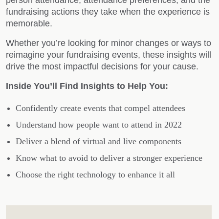
fundraising actions they take when the experience is
memorable.
Whether you’re looking for minor changes or ways to
reimagine your fundraising events, these insights will
drive the most impactful decisions for your cause.
Inside You’ll Find Insights to Help You:
Confidently create events that compel attendees
Understand how people want to attend in 2022
Deliver a blend of virtual and live components
Know what to avoid to deliver a stronger experience
Choose the right technology to enhance it all