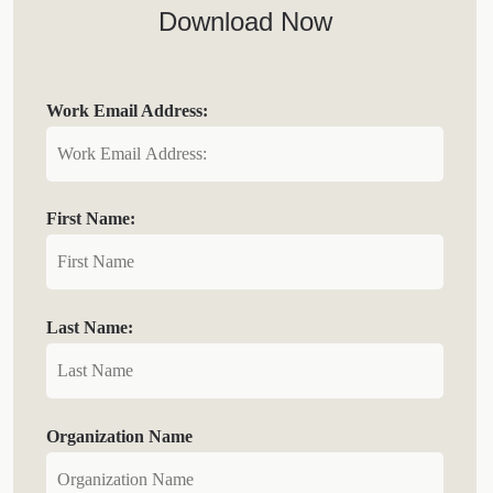
Download Now
Work Email Address:
First Name:
Last Name:
Organization Name