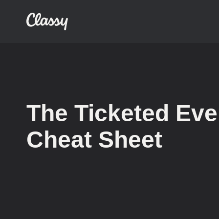
The Ticketed Eve
Cheat Sheet