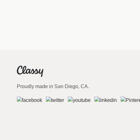
Proudly made in San Diego, CA.