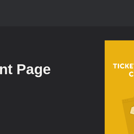
nt Page