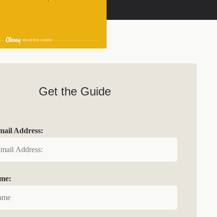
Get the Guide
ail Address:
ame: