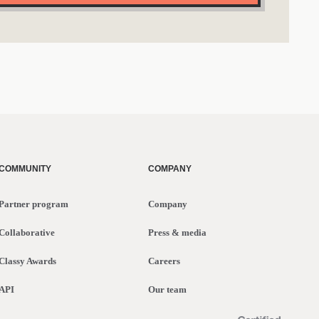
COMMUNITY
COMPANY
Partner program
Company
Collaborative
Press & media
Classy Awards
Careers
API
Our team