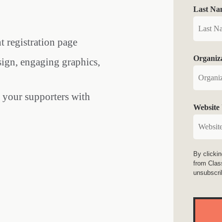
Last Na
nt registration page
Organiz
sign, engaging graphics,
e your supporters with
Website
By clicki
from Clas
unsubscri