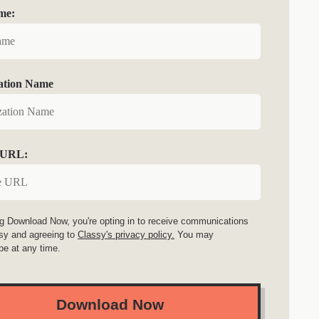
me:
ation Name
 URL:
ng Download Now, you're opting in to receive communications
sy and agreeing to
Classy's privacy policy.
You may
be at any time.
Download Now