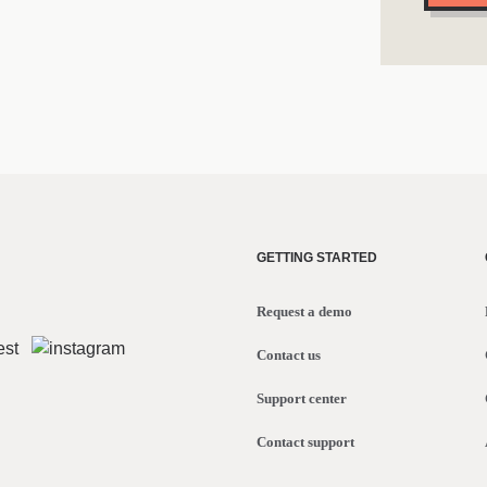
GETTING STARTED
Request a demo
Contact us
Support center
Contact support