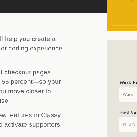
ll help you create a
 or coding experience
nt checkout pages
o 65 percent—so your
Work Em
 you move closer to
use.
First N
ew features in Classy
 activate supporters