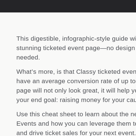
This digestible, infographic-style guide wi
stunning ticketed event page—no design
needed.
What’s more, is that Classy ticketed eve
have an average conversion rate of up t
page will not only look great, it will help
your end goal: raising money for your ca
Use this cheat sheet to learn about the n
Events and how you can leverage them to
and drive ticket sales for your next event.