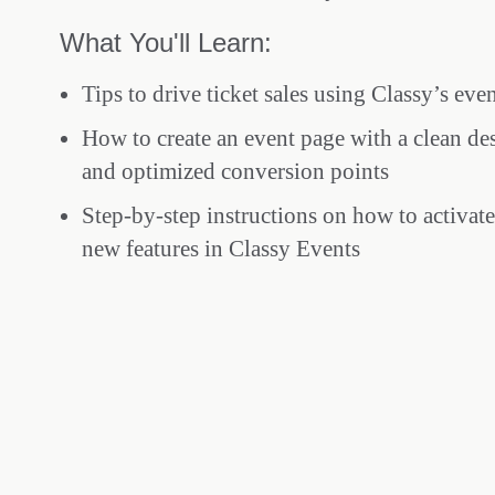
What You'll Learn:
Tips to drive ticket sales using Classy’s eve
How to create an event page with a clean de
and optimized conversion points
Step-by-step instructions on how to activat
new features in Classy Events