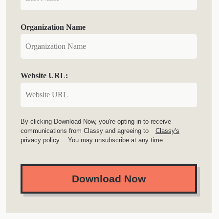
Organization Name
Website URL:
By clicking Download Now, you're opting in to receive
communications from Classy and agreeing to
Classy's
privacy policy.
You may unsubscribe at any time.
Download Now