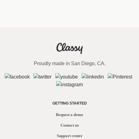
Proudly made in San Diego, CA.
GETTING STARTED
Request a demo
Contact us
Support center