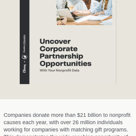
Companies donate more than $21 billion to nonprofit
causes each year, with over 26 million individuals
working for companies with matching gift programs.