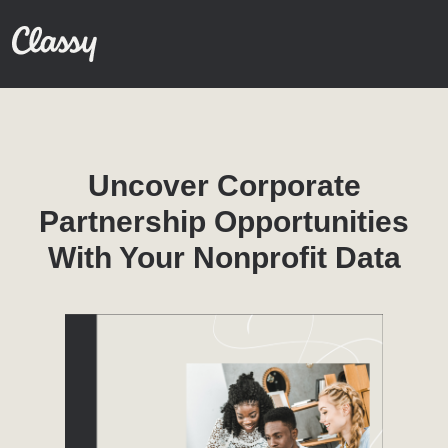
Uncover Corporate
Partnership Opportunities
With Your Nonprofit Data