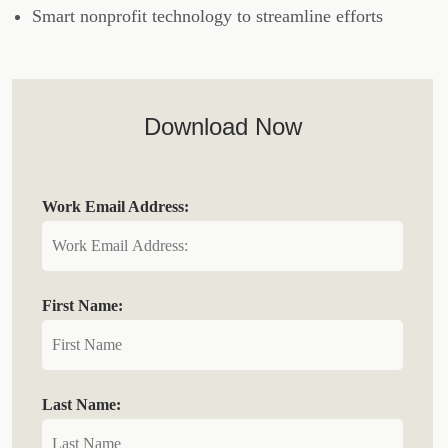
Smart nonprofit technology to streamline efforts
Download Now
Work Email Address:
First Name:
Last Name: