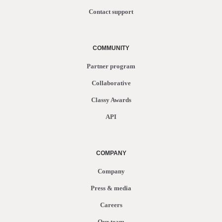
Contact support
COMMUNITY
Partner program
Collaborative
Classy Awards
API
COMPANY
Company
Press & media
Careers
Our team