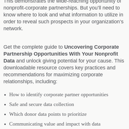
This demonstrates the wide-reaching opportunity of
nonprofit-corporate partnerships. But you’ll need to
know where to look and what information to utilize in
order to reveal such prospects in your organization’s
network.
Get the complete guide to
Uncovering Corporate
Partnership Opportunities With Your Nonprofit
Data
and unlock giving potential for your cause. This
downloadable resource covers key practices and
recommendations for maximizing corporate
relationships, including:
How to identify corporate partner opportunities
Safe and secure data collection
Which donor data points to prioritize
Communicating value and impact with data