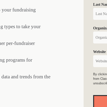
Last Na
o your fundraising
g types to take your
Organiz
er per-fundraiser
Website
ing programs for
By clicki
data and trends from the
from Clas
unsubscri