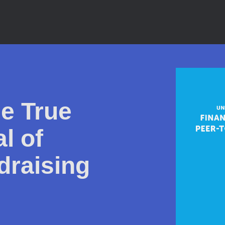
e True
l of
draising