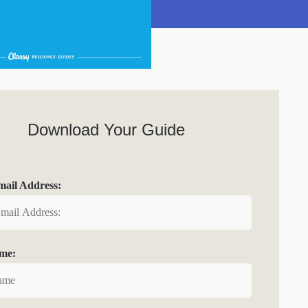
Download Your Guide
ail Address:
ame: