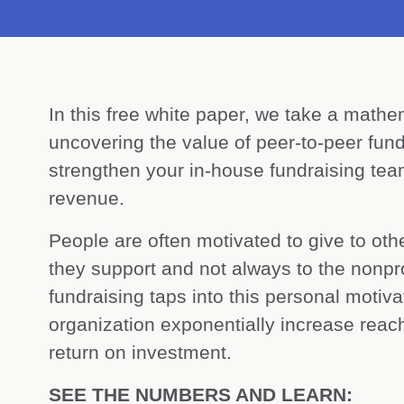
In this free white paper, we take a mathe
uncovering the value of peer-to-peer fund
strengthen your in-house fundraising t
revenue.
People are often motivated to give to oth
they support and not always to the nonprof
fundraising taps into this personal motiv
organization exponentially increase reach
return on investment.
SEE THE NUMBERS AND LEARN: