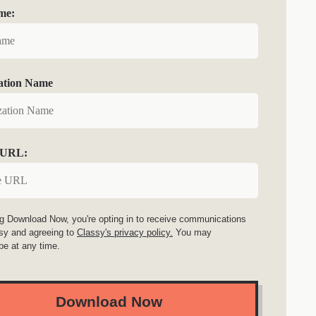
me:
ation Name
 URL:
ng Download Now, you're opting in to receive communications
sy and agreeing to
Classy's privacy policy.
You may
be at any time.
Download Now