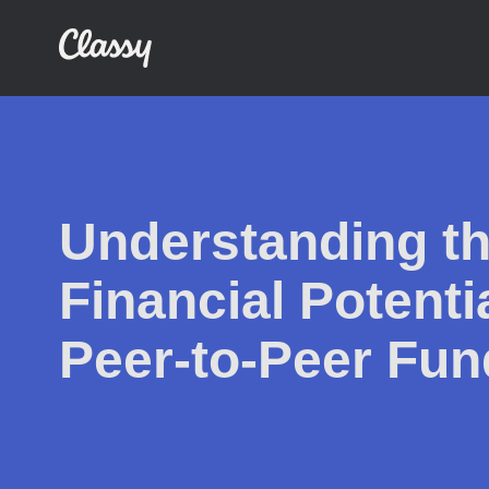
Understanding th
Financial Potentia
Peer-to-Peer Fun