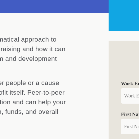
matical approach to
raising and how it can
eam and development
er people or a cause
Work Em
it itself. Peer-to-peer
ation and can help your
, funds, and overall
First N