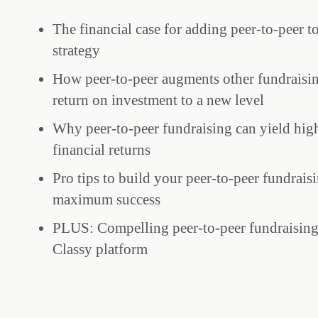
The financial case for adding peer-to-peer t
strategy
How peer-to-peer augments other fundraisin
return on investment to a new level
Why peer-to-peer fundraising can yield high
financial returns
Pro tips to build your peer-to-peer fundrais
maximum success
PLUS: Compelling peer-to-peer fundraising 
Classy platform