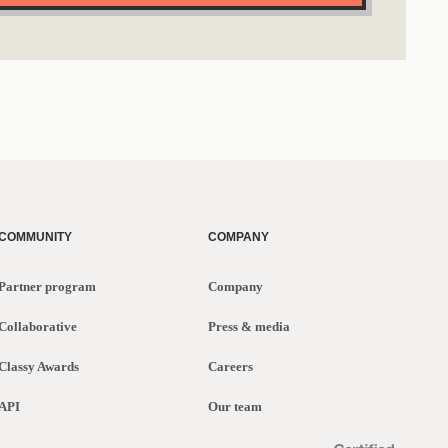
COMMUNITY
COMPANY
Partner program
Company
Collaborative
Press & media
Classy Awards
Careers
API
Our team