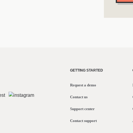
GETTING STARTED
Request a demo
Contact us
Support center
Contact support