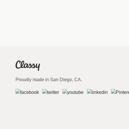
Proudly made in San Diego, CA.