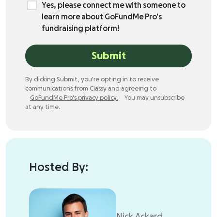
Yes, please connect me with someone to
learn more about GoFundMe Pro's
fundraising platform!
Submit
By clicking Submit, you're opting in to receive
communications from Classy and agreeing to
GoFundMe Pro's privacy policy.
You may unsubscribe
at any time.
Hosted By:
Nick Ackard