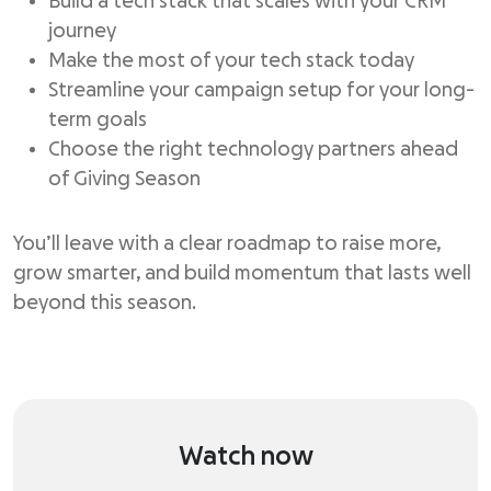
Build a tech stack that scales with your CRM
journey
Make the most of your tech stack today
Streamline your campaign setup for your long-
term goals
Choose the right technology partners ahead
of Giving Season
You’ll leave with a clear roadmap to raise more,
grow smarter, and build momentum that lasts well
beyond this season.
Watch now