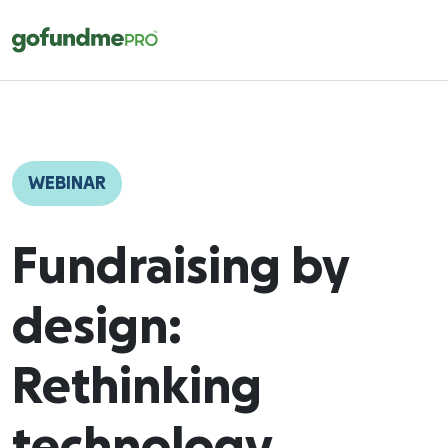
WEBINAR
Fundraising by
design:
Rethinking