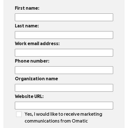
First name:
Last name:
Work email address:
Phone number:
Organization name
Website URL:
Yes, I would like to receive marketing
communications from Omatic