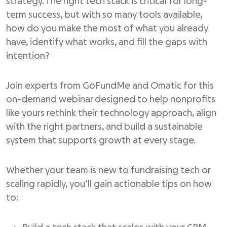
strategy. The right tech stack is critical for long-
term success, but with so many tools available,
how do you make the most of what you already
have, identify what works, and fill the gaps with
intention?
Join experts from GoFundMe and Omatic for this
on-demand webinar designed to help nonprofits
like yours rethink their technology approach, align
with the right partners, and build a sustainable
system that supports growth at every stage.
Whether your team is new to fundraising tech or
scaling rapidly, you’ll gain actionable tips on how
to: