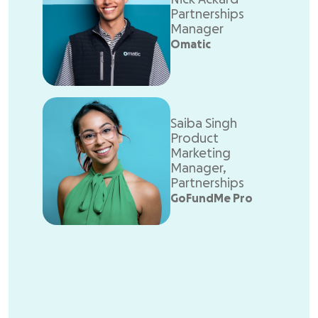
Partnerships
Manager
Omatic
Saiba Singh
Product
Marketing
Manager,
Partnerships
GoFundMe Pro