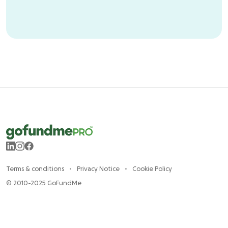
Terms & conditions
Privacy Notice
Cookie Policy
© 2010-2025 GoFundMe