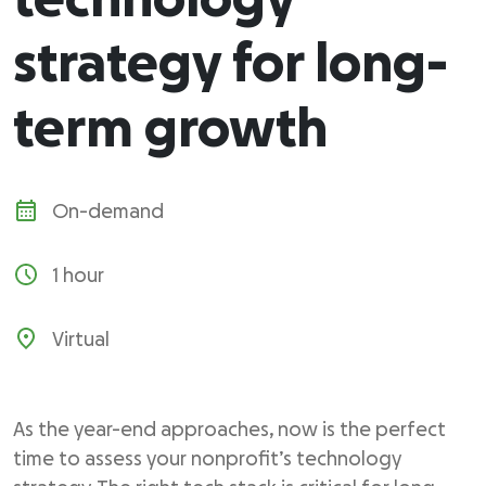
technology
strategy for long-
term growth
On-demand
1 hour
Virtual
As the year-end approaches, now is the perfect
time to assess your nonprofit’s technology